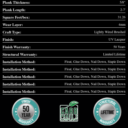
Plank Thickness:
5/8"
Plank Length:
2-7'
Square Feet/box:
31.26
Wear Layer:
4mm
Craft Type:
Lightly Wired Brushed
Finish:
UV Lacquer
Finish Warranty:
50 Years
Structural Warranty:
Limited Lifetime
Installation Method:
Float, Glue Down, Nail Down, Staple Down
Installation Method:
Float, Glue Down, Nail Down, Staple Down
Installation Method:
Float, Glue Down, Nail Down, Staple Down
Installation Method:
Float, Glue Down, Nail Down, Staple Down
Installation Method:
Float, Glue Down, Nail Down, Staple Down