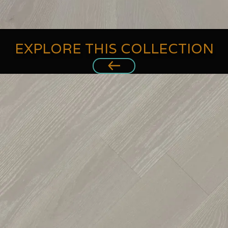
EXPLORE THIS COLLECTION