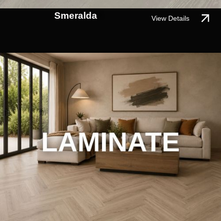
Smeralda
View Details