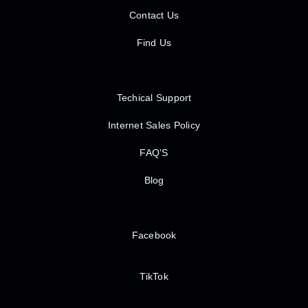
Contact Us
Find Us
Techical Support
Internet Sales Policy
FAQ'S
Blog
Facebook
TikTok