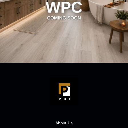
About Us