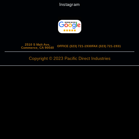
Instagram
2510 S Malt Ave,
OFFICE (323) 721-1930
FAX (323) 721-1931
Commerce, CA 90040
Copyright © 2023 Pacific Direct Industries