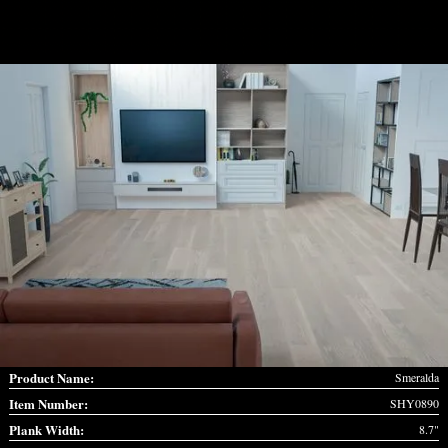
Product Name:
Smeralda
Item Number:
SHY0890
Plank Width:
8.7"