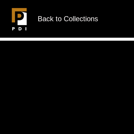
Back to Collections