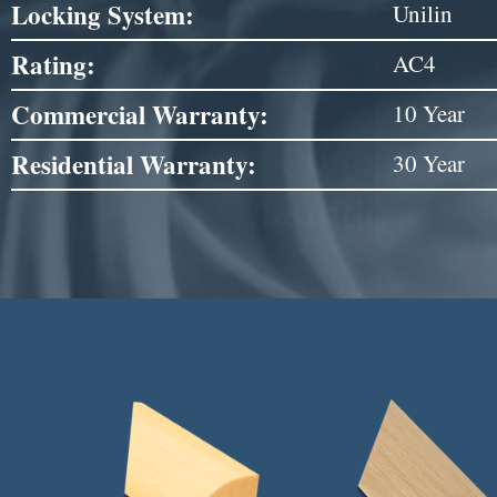
Locking System:
Unilin
Rating:
AC4
Commercial Warranty:
10 Year
Residential Warranty:
30 Year