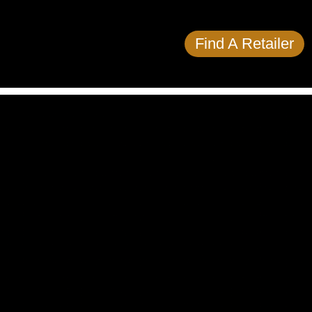
Find A Retailer