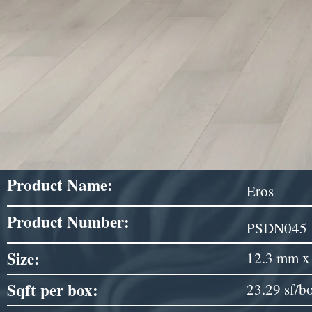
Product Name:
Eros
Product Number:
PSDN045
Size:
12.3 mm x 
Sqft per box:
23.29 sf/b