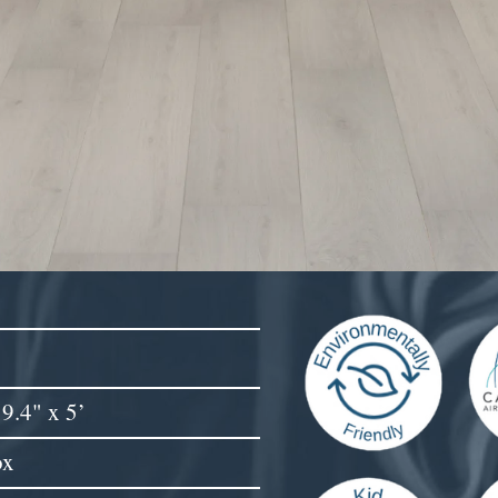
9.4" x 5’
ox